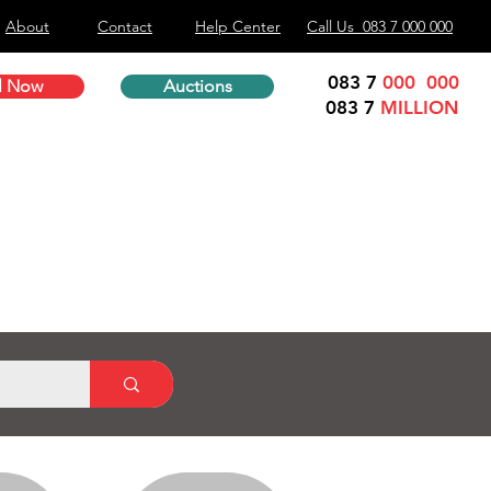
About
Contact
Help Center
Call Us 083 7 000 000
083 7
000 000
l Now
Auctions
083 7
MILLION