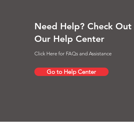
Need Help? Check Out
Our Help Center
Click Here for FAQs and Assistance
Go to Help Center