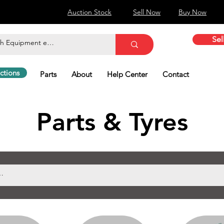
Auction Stock
Sell Now
Buy Now
Sel
ctions
Parts
About
Help Center
Contact
Parts & Tyres