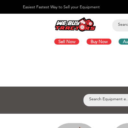
Easiest Fastest Way to Sell your Equipment
Sell Now
Buy Now
Au