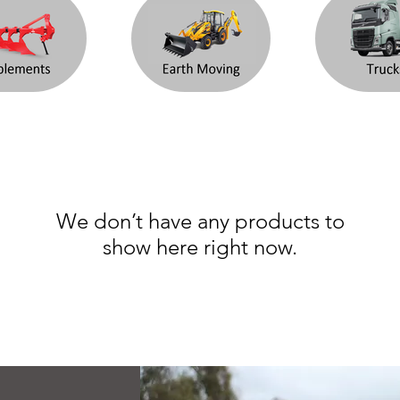
We don’t have any products to
show here right now.